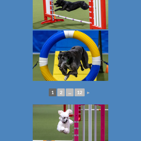
1
2
...
12
►