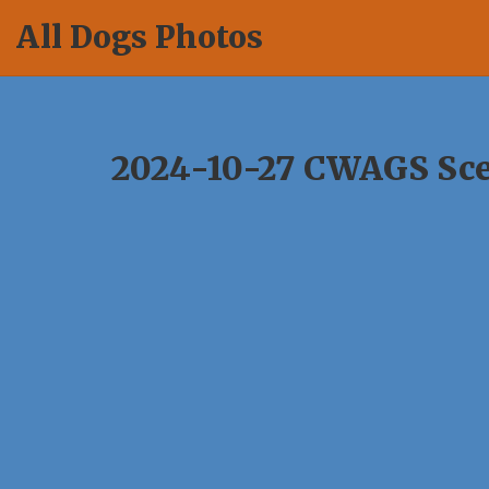
Skip
All Dogs Photos
to
content
2024-10-27 CWAGS Sce