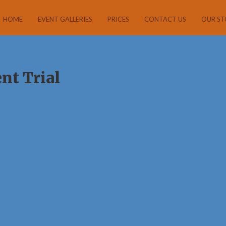
HOME
EVENT GALLERIES
PRICES
CONTACT US
OUR ST
nt Trial