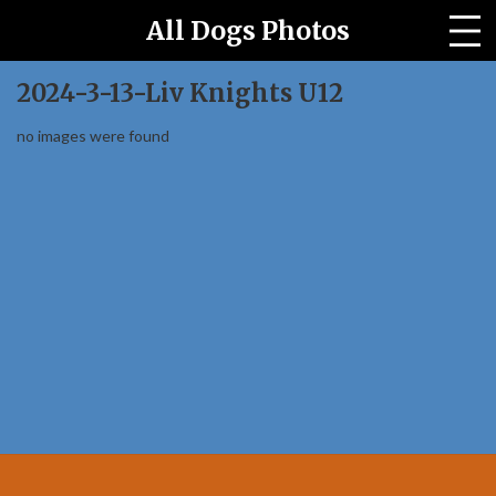
All Dogs Photos
All Horses Photo Site
2024-3-13-Liv Knights U12
Archived Events
no images were found
Our Story
Contact us
PRICES
Event Galleries
Home