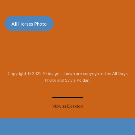
All Horses Photo
Copyright © 2022 All images shown are copyrighted by All Dogs
Photo and Sylvia Roldan.