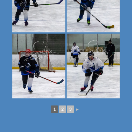
1
2
3
►