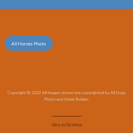
All Horses Photo
Copyright © 2022 All images shown are copyrighted by All Dogs
Photo and Sylvia Roldan.