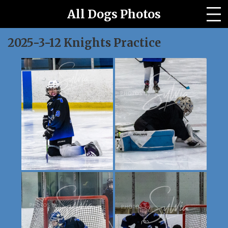
All Dogs Photos
All Horses Photo Site
2025-3-12 Knights Practice
Archived Events
Our Story
Contact us
PRICES
Event Galleries
Home